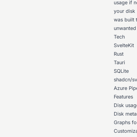
usage if 
your disk 
was built 
unwanted 
Tech
SvelteKit
Rust
Tauri
SQLite
shadcn/sv
Azure Pip
Features
Disk usag
Disk meta
Graphs for
Customiza