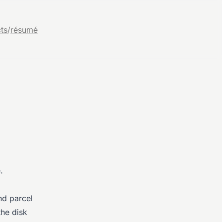
ts
/
résumé
.
nd parcel
the disk