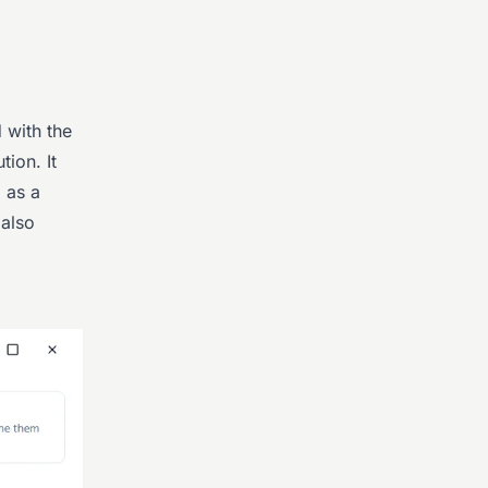
d with the
ion. It
 as a
 also
.