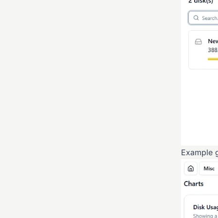
Example g