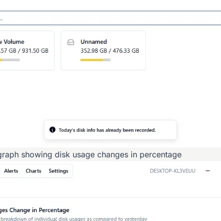
raph showing disk usage changes in percentage