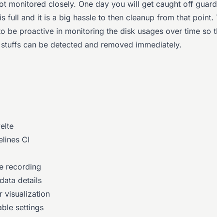
not monitored closely. One day you will get caught off guar
is full and it is a big hassle to then cleanup from that point.
to be proactive in monitoring the disk usages over time so t
stuffs can be detected and removed immediately.
elte
elines CI
e recording
data details
 visualization
ble settings