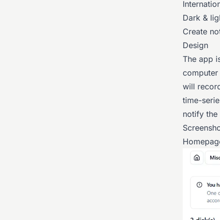
Internatio
Dark & li
Create not
Design
The app is
computer s
will recor
time-serie
notify the
Screensho
Homepag