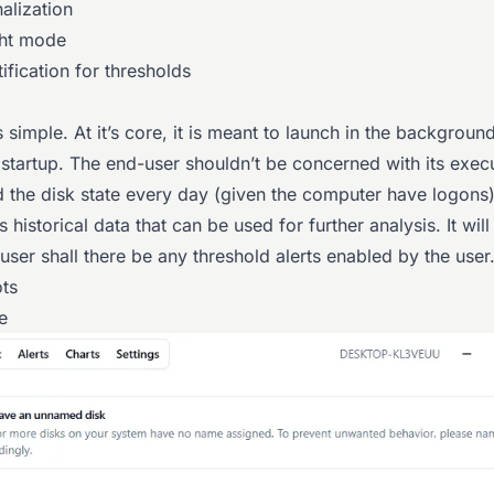
nalization
ght mode
ification for thresholds
 simple. At it’s core, it is meant to launch in the backgroun
tartup. The end-user shouldn’t be concerned with its execut
d the disk state every day (given the computer have logons)
s historical data that can be used for further analysis. It will
 user shall there be any threshold alerts enabled by the user
ts
e