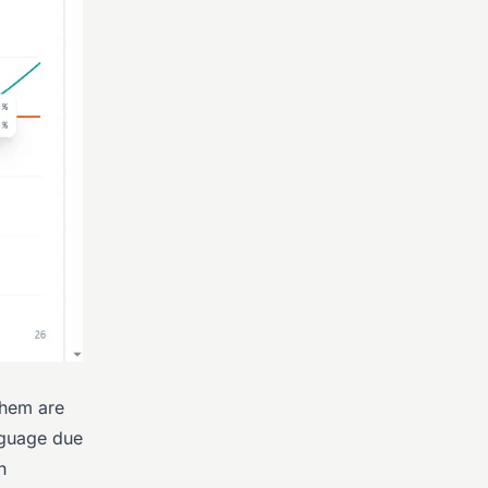
 them are
anguage due
n