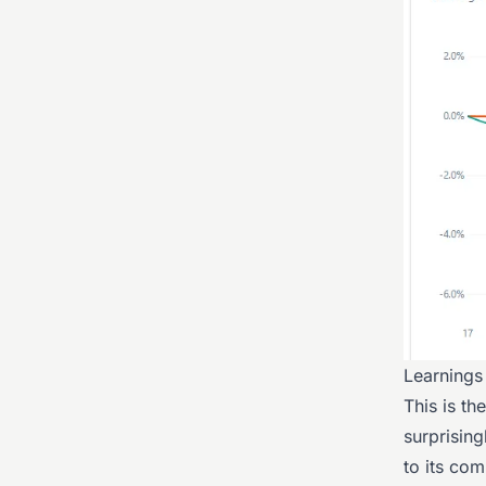
Learnings
This is th
surprising
to its com