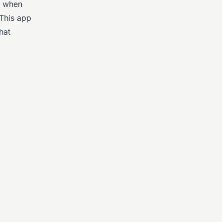
d when
 This app
hat