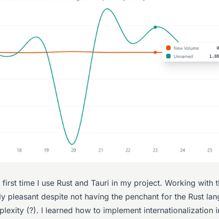
e first time I use Rust and Tauri in my project. Working with
ly pleasant despite not having the penchant for the Rust l
plexity (?). I learned how to implement internationalization i