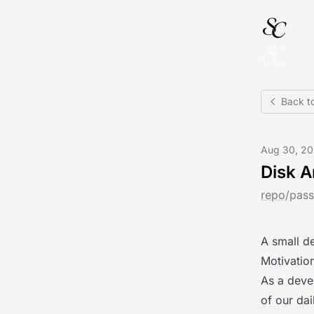
Back to
Aug 30, 2
Disk A
repo
/
pass
A small d
Motivatio
As a deve
of our dai