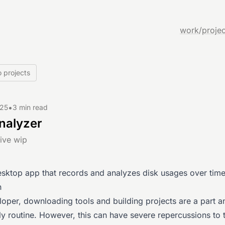
work
/
projec
 projects
•
025
3 min read
nalyzer
ive wip
esktop app that records and analyzes disk usages over time
n
loper, downloading tools and building projects are a part a
ly routine. However, this can have severe repercussions to 